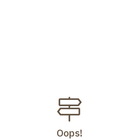
Oops!