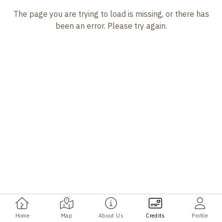
The page you are trying to load is missing, or there has
been an error. Please try again.
Home
Map
About Us
Credits
Profile